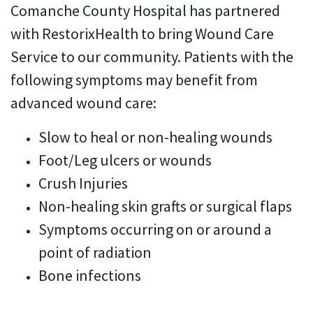
Comanche County Hospital has partnered
with RestorixHealth to bring Wound Care
Service to our community. Patients with the
following symptoms may benefit from
advanced wound care:
Slow to heal or non-healing wounds
Foot/Leg ulcers or wounds
Crush Injuries
Non-healing skin grafts or surgical flaps
Symptoms occurring on or around a
point of radiation
Bone infections