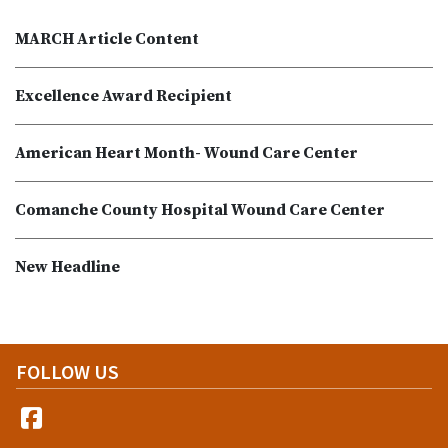
MARCH Article Content
Excellence Award Recipient
American Heart Month- Wound Care Center
Comanche County Hospital Wound Care Center
New Headline
FOLLOW US
Facebook