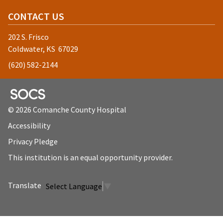
CONTACT US
202 S. Frisco
Coldwater, KS 67029
(620) 582-2144
SOCS Logo Link
© 2026 Comanche County Hospital
Accessibility
Privacy Pledge
This institution is an equal opportunity provider.
Select Language
▼