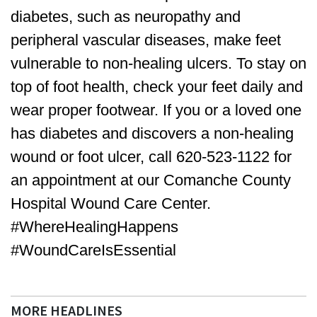
diabetes, such as neuropathy and
peripheral vascular diseases, make feet
vulnerable to non-healing ulcers. To stay on
top of foot health, check your feet daily and
wear proper footwear. If you or a loved one
has diabetes and discovers a non-healing
wound or foot ulcer, call 620-523-1122 for
an appointment at our Comanche County
Hospital Wound Care Center.
#WhereHealingHappens
#WoundCareIsEssential
MORE HEADLINES