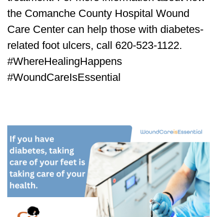
the Comanche County Hospital Wound
Care Center can help those with diabetes-
related foot ulcers, call 620-523-1122.
#WhereHealingHappens
#WoundCareIsEssential