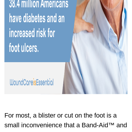
For most, a blister or cut on the foot is a
small inconvenience that a Band-Aid™ and