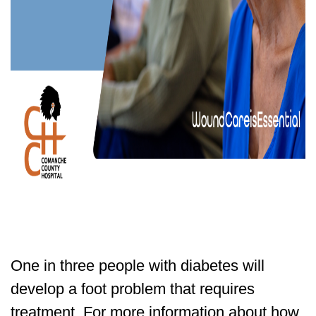
One in three people with diabetes will
develop a foot problem that requires
treatment. For more information about how