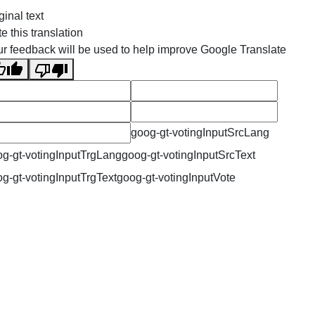
ginal text
e this translation
r feedback will be used to help improve Google Translate
goog-gt-votingInputSrcLang
g-gt-votingInputTrgLang
goog-gt-votingInputSrcText
g-gt-votingInputTrgText
goog-gt-votingInputVote