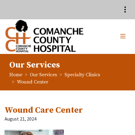
Quick Links
Skip to main content
Skip to navigation
Search for:
TOG
Comanche County Hospita
Our Services
breadcrumbs:
breadcrumbs:
Home
Our Services
Specialty Clinics
breadcrumbs:
Wound Center
Wound Care Center
August 21, 2024
Launch the media gallery 1 playe