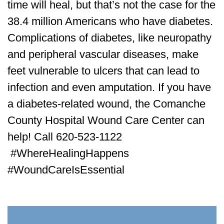
time will heal, but that’s not the case for the
38.4 million Americans who have diabetes.
Complications of diabetes, like neuropathy
and peripheral vascular diseases, make
feet vulnerable to ulcers that can lead to
infection and even amputation. If you have
a diabetes-related wound, the Comanche
County Hospital Wound Care Center can
help! Call 620-523-1122
#WhereHealingHappens
#WoundCareIsEssential