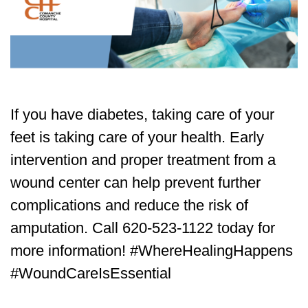
If you have diabetes, taking care of your
feet is taking care of your health. Early
intervention and proper treatment from a
wound center can help prevent further
complications and reduce the risk of
amputation. Call 620-523-1122 today for
more information! #WhereHealingHappens
#WoundCareIsEssential