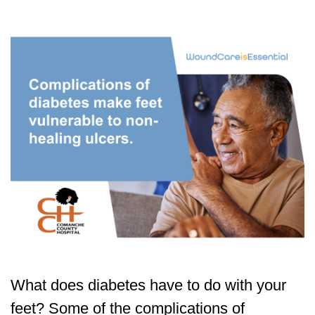
What does diabetes have to do with your
feet? Some of the complications of